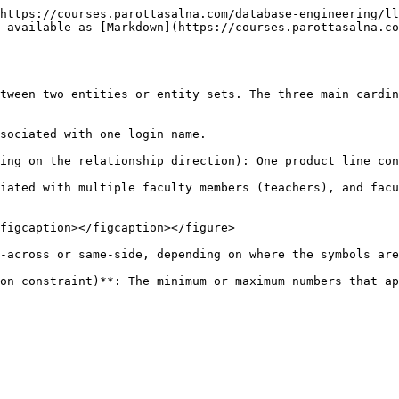
https://courses.parottasalna.com/database-engineering/ll
 available as [Markdown](https://courses.parottasalna.co
tween two entities or entity sets. The three main cardin
sociated with one login name.

ing on the relationship direction): One product line con
iated with multiple faculty members (teachers), and facu
figcaption></figcaption></figure>

-across or same-side, depending on where the symbols are