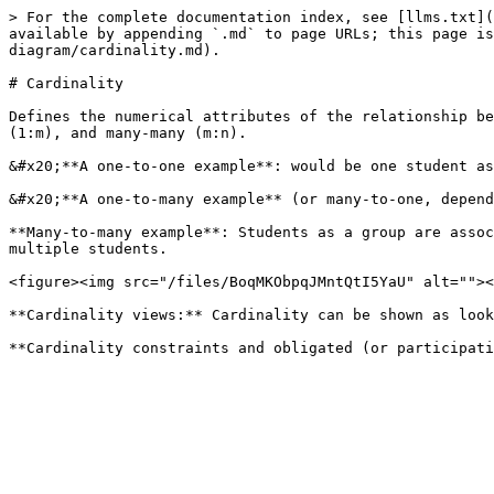
> For the complete documentation index, see [llms.txt](
available by appending `.md` to page URLs; this page is
diagram/cardinality.md).

# Cardinality

Defines the numerical attributes of the relationship be
(1:m), and many-many (m:n).

&#x20;**A one-to-one example**: would be one student as
&#x20;**A one-to-many example** (or many-to-one, depend
**Many-to-many example**: Students as a group are assoc
multiple students.

<figure><img src="/files/BoqMKObpqJMntQtI5YaU" alt=""><
**Cardinality views:** Cardinality can be shown as look