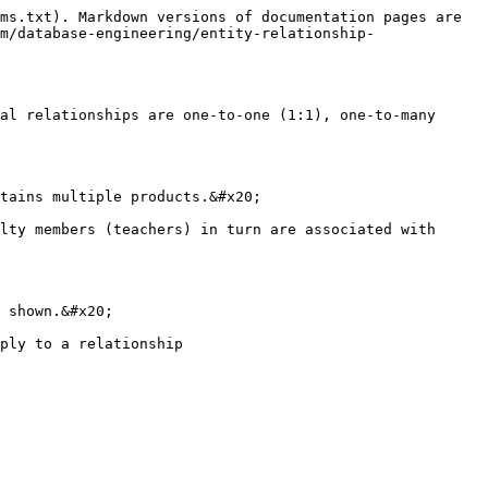
ms.txt). Markdown versions of documentation pages are 
m/database-engineering/entity-relationship-
al relationships are one-to-one (1:1), one-to-many 
tains multiple products.&#x20;

lty members (teachers) in turn are associated with 
 shown.&#x20;
