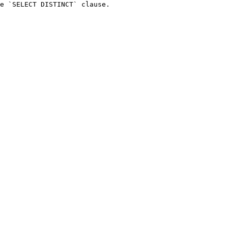
e `SELECT DISTINCT` clause.
