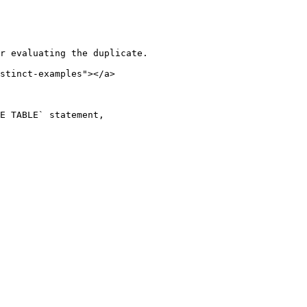
r evaluating the duplicate.

stinct-examples"></a>

E TABLE` statement,
