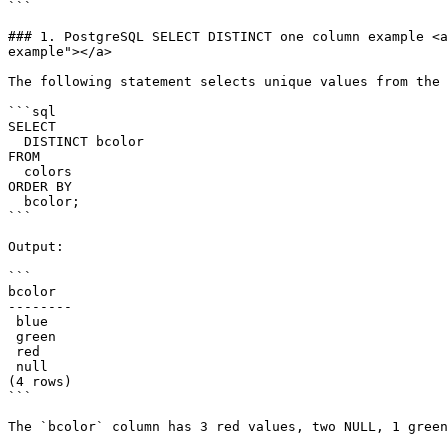
```

### 1. PostgreSQL SELECT DISTINCT one column example <a
example"></a>

The following statement selects unique values from the 
```sql

SELECT

  DISTINCT bcolor

FROM

  colors

ORDER BY

  bcolor;

```

Output:

```

bcolor

--------

 blue

 green

 red

 null

(4 rows)

```

The `bcolor` column has 3 red values, two NULL, 1 green