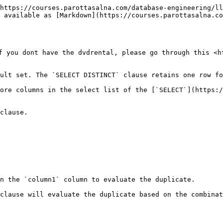
https://courses.parottasalna.com/database-engineering/ll
 available as [Markdown](https://courses.parottasalna.co
f you dont have the dvdrental, please go through this <h
ult set. The `SELECT DISTINCT` clause retains one row fo
ore columns in the select list of the [`SELECT`](https:/
clause.

n the `column1` column to evaluate the duplicate.

clause will evaluate the duplicate based on the combinat