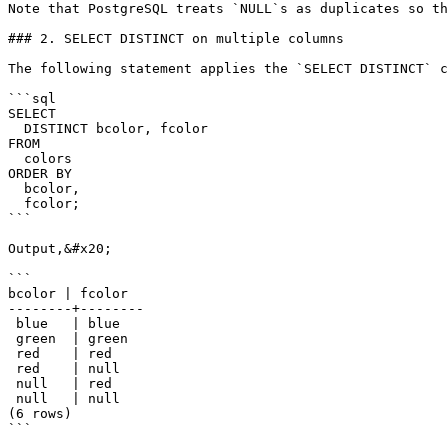
Note that PostgreSQL treats `NULL`s as duplicates so th
### 2. SELECT DISTINCT on multiple columns

The following statement applies the `SELECT DISTINCT` c
```sql

SELECT

  DISTINCT bcolor, fcolor

FROM

  colors

ORDER BY

  bcolor,

  fcolor;

```

Output,&#x20;

```

bcolor | fcolor

--------+--------

 blue   | blue

 green  | green

 red    | red

 red    | null

 null   | red

 null   | null

(6 rows)

```
