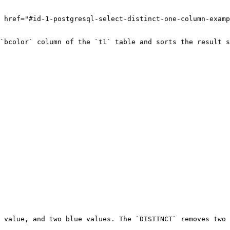
 href="#id-1-postgresql-select-distinct-one-column-examp
`bcolor` column of the `t1` table and sorts the result s
 value, and two blue values. The `DISTINCT` removes two 