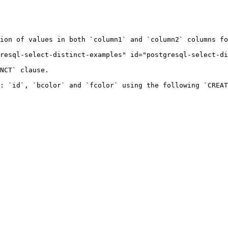
ion of values in both `column1` and `column2` columns fo
resql-select-distinct-examples" id="postgresql-select-di
NCT` clause.

: `id`, `bcolor` and `fcolor` using the following `CREAT