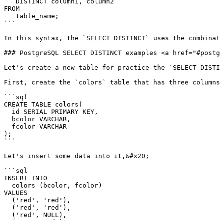
   DISTINCT column1, column2

FROM

   table_name;

```

In this syntax, the `SELECT DISTINCT` uses the combinat
### PostgreSQL SELECT DISTINCT examples <a href="#postg
Let's create a new table for practice the `SELECT DISTI
First, create the `colors` table that has three columns
```sql

CREATE TABLE colors(

  id SERIAL PRIMARY KEY,

  bcolor VARCHAR,

  fcolor VARCHAR

);

```

Let's insert some data into it,&#x20;

```sql

INSERT INTO

  colors (bcolor, fcolor)

VALUES

  ('red', 'red'),

  ('red', 'red'),

  ('red', NULL),
