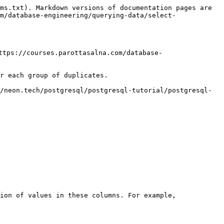
ms.txt). Markdown versions of documentation pages are 
m/database-engineering/querying-data/select-
ttps://courses.parottasalna.com/database-
r each group of duplicates.

/neon.tech/postgresql/postgresql-tutorial/postgresql-
ion of values in these columns. For example,
