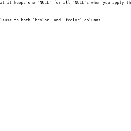
at it keeps one `NULL` for all `NULL`s when you apply th
lause to both `bcolor` and `fcolor` columns
