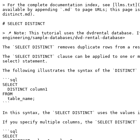
> For the complete documentation index, see [llms.txt](
available by appending `.md` to page URLs; this page is
distinct.md).

# SELECT DISTINCT

> 📌 Note: This tutorial uses the dvdrental database. I
engineering/sample-databases/dvd-rental-database>

The `SELECT DISTINCT` removes duplicate rows from a res
The `SELECT DISTINCT` clause can be applied to one or m
select) statement.

The following illustrates the syntax of the `DISTINCT` 
```sql

SELECT

  DISTINCT column1

FROM

  table_name;

```

In this syntax, the `SELECT DISTINCT` uses the values i
If you specify multiple columns, the `SELECT DISTINCT` 
```sql

SELECT
