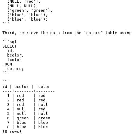
  (NULL, 'red'),

  (NULL, NULL),

  ('green', 'green'),

  ('blue', 'blue'),

  ('blue', 'blue');

```

Third, retrieve the data from the `colors` table using 
```sql

SELECT

  id,

  bcolor,

  fcolor

FROM

  colors;

```

```

id | bcolor | fcolor

----+--------+--------

  1 | red    | red

  2 | red    | red

  3 | red    | null

  4 | null   | red

  5 | null   | null

  6 | green  | green

  7 | blue   | blue

  8 | blue   | blue

(8 rows)
