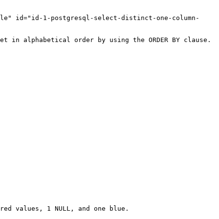
le" id="id-1-postgresql-select-distinct-one-column-
et in alphabetical order by using the ORDER BY clause.

red values, 1 NULL, and one blue.
