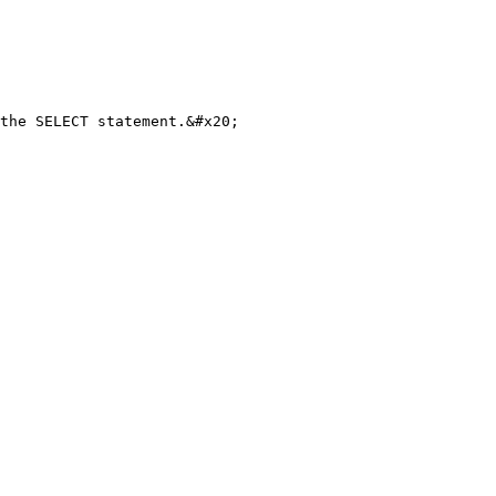
the SELECT statement.&#x20;
